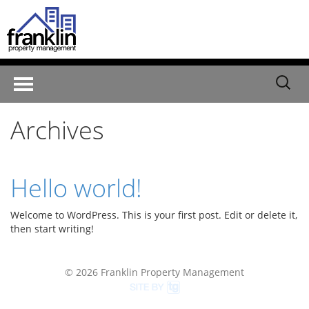
Search
Toggle
for:
navigation
Archives
Hello world!
Welcome to WordPress. This is your first post. Edit or delete it,
then start writing!
© 2026 Franklin Property Management